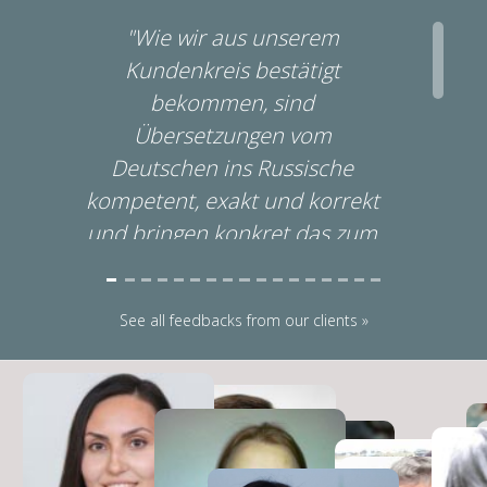
"Wie wir aus unserem
Kundenkreis bestätigt
bekommen, sind
Übersetzungen vom
Deutschen ins Russische
l
kompetent, exakt und korrekt
und bringen konkret das zum
Ausdruck was wir unseren
Kunden sagen und vermitteln
See all feedbacks from our clients »
wollen. Unsererseits bleibt
außerdem zu bestätigen, dass
wir neben der sofortigen und
schnellen
Zurverfügungstellung seiner