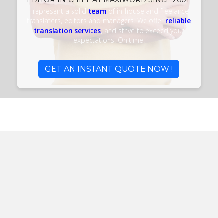
EDITOR-IN-CHIEF AT MAXIWORD SINCE 2001.
I represent a solid
team
of in-house and freelance
translators, editors and managers. We offer
reliable
translation services
, and strive to exceed your
expectations. On time.
GET AN INSTANT QUOTE NOW !