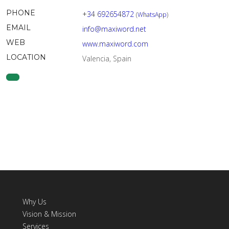
PHONE
+34 692654872
(
WhatsApp
)
EMAIL
info@maxiword.net
WEB
www.maxiword.com
LOCATION
Valencia, Spain
Why Us
Vision & Mission
Services