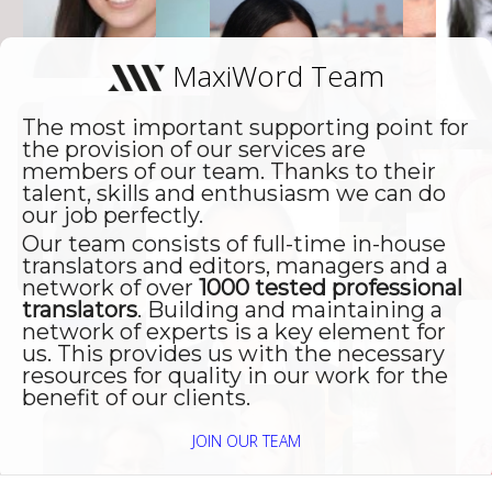
Dienstleistung, auch das
Preis/Leistungsverhältnis als in
W
MaxiWord Team
Ordnung empfinden, weshalb
U
wir auch weiterhin seine
The most important supporting point for
Dienste in Anspruch nehmen
the provision of our services are
werden."
members of our team. Thanks to their
talent, skills and enthusiasm we can do
our job perfectly.
Our team consists of full-time in-house
translators and editors, managers and a
network of over
1000 tested professional
translators
. Building and maintaining a
network of experts is a key element for
us. This provides us with the necessary
resources for quality in our work for the
benefit of our clients.
JOIN OUR TEAM