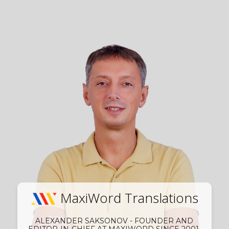
MaxiWord Translations
ALEXANDER SAKSONOV - FOUNDER AND