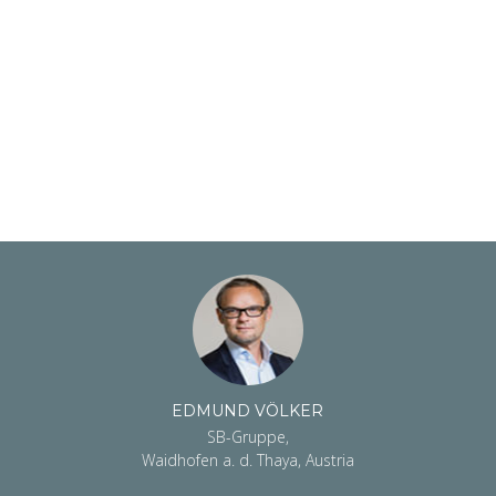
EDMUND VÖLKER
SB-Gruppe,
Waidhofen a. d. Thaya, Austria