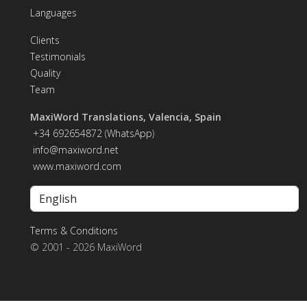
Languages
Clients
Testimonials
Quality
Team
MaxiWord Translations, Valencia, Spain
+34 692654872
(
WhatsApp
)
info@maxiword.net
www.maxiword.com
Terms & Conditions
© 2001 - 2026 MaxiWord