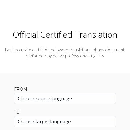
Official Certified Translation
Fast, accurate certified and sworn translations of any document,
performed by native professional linguists
FROM
TO