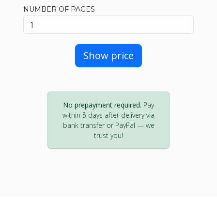
NUMBER OF PAGES
Show price
No prepayment required.
Pay
within 5 days after delivery via
bank transfer or PayPal — we
trust you!